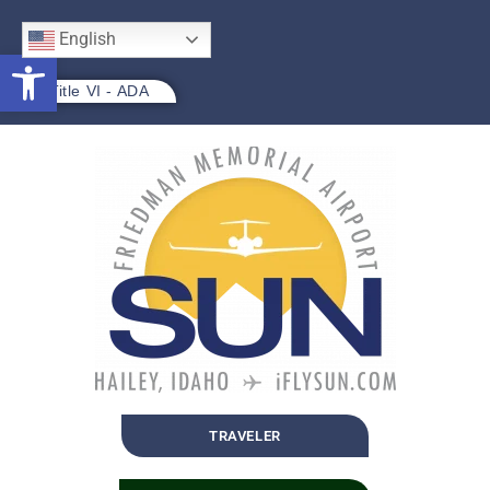
English
Open toolbar
Title VI - ADA
TRAVELER