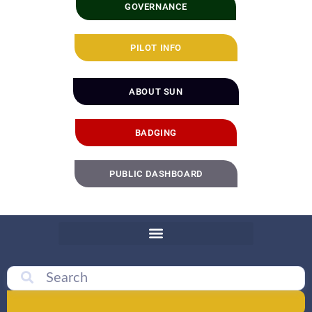
GOVERNANCE
PILOT INFO
ABOUT SUN
BADGING
PUBLIC DASHBOARD